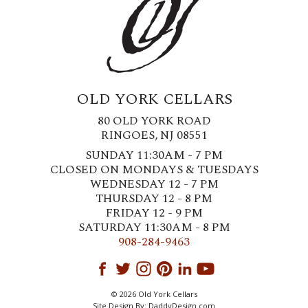
OLD YORK CELLARS
80 OLD YORK ROAD
RINGOES, NJ 08551
SUNDAY 11:30AM - 7 PM
CLOSED ON MONDAYS & TUESDAYS
WEDNESDAY 12 - 7 PM
THURSDAY 12 - 8 PM
FRIDAY 12 - 9 PM
SATURDAY 11:30AM - 8 PM
908-284-9463
© 2026 Old York Cellars
Site Design By:
DaddyDesign.com