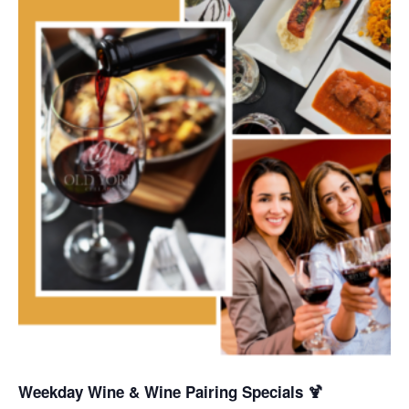
Weekday Wine & Wine Pairing Specials 🍹