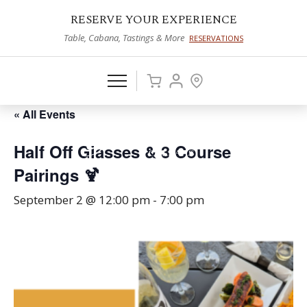
RESERVE YOUR EXPERIENCE
Table, Cabana, Tastings & More
RESERVATIONS
« All Events
Half Off Glasses & 3 Course
Pairings 🍹
September 2 @ 12:00 pm
-
7:00 pm