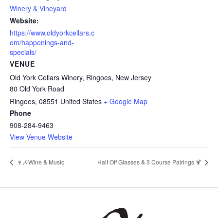
Winery & Vineyard
Website:
https://www.oldyorkcellars.c
om/happenings-and-
specials/
VENUE
Old York Cellars Winery, Ringoes, New Jersey
80 Old York Road
Ringoes
,
08551
United States
+ Google Map
Phone
908-284-9463
View Venue Website
🍷🎶Wine & Music
Half Off Glasses & 3 Course Pairings 🍹