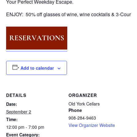
Your Perfect Weekday Escape.
ENJOY: 50% off glasses of wine, wine cocktails & 3-Course
Add to calendar
DETAILS
ORGANIZER
Old York Cellars
Date:
Phone
September 2
908-284-9463
Time:
View Organizer Website
12:00 pm - 7:00 pm
Event Category: