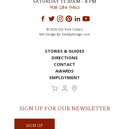
SATURDAY 11:30AM - 8 PM
908-284-9463
© 2026 Old York Cellars
Site Design By:
DaddyDesign.com
STORIES & GUIDES
DIRECTIONS
CONTACT
AWARDS
EMPLOYMENT
SIGN UP FOR OUR NEWSLETTER
SIGN UP