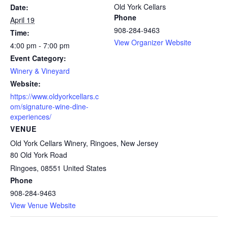
Old York Cellars
Date:
Phone
April 19
908-284-9463
Time:
View Organizer Website
4:00 pm - 7:00 pm
Event Category:
Winery & Vineyard
Website:
https://www.oldyorkcellars.c
om/signature-wine-dine-
experiences/
VENUE
Old York Cellars Winery, Ringoes, New Jersey
80 Old York Road
Ringoes
,
08551
United States
Phone
908-284-9463
View Venue Website