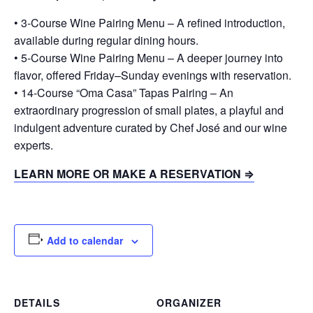
• 3-Course Wine Pairing Menu – A refined introduction,
available during regular dining hours.
• 5-Course Wine Pairing Menu – A deeper journey into
flavor, offered Friday–Sunday evenings with reservation.
• 14-Course “Oma Casa” Tapas Pairing – An
extraordinary progression of small plates, a playful and
indulgent adventure curated by Chef José and our wine
experts.
LEARN MORE OR MAKE A RESERVATION ⇒
Add to calendar
DETAILS
ORGANIZER