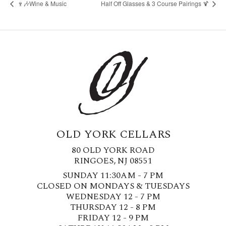
🍷🎶Wine & Music
Half Off Glasses & 3 Course Pairings 🍹
OLD YORK CELLARS
80 OLD YORK ROAD
RINGOES, NJ 08551
SUNDAY 11:30AM - 7 PM
CLOSED ON MONDAYS & TUESDAYS
WEDNESDAY 12 - 7 PM
THURSDAY 12 - 8 PM
FRIDAY 12 - 9 PM