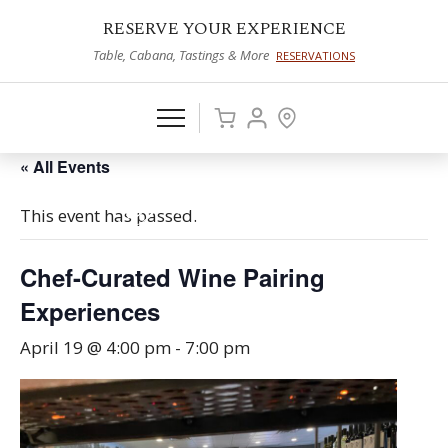
RESERVE YOUR EXPERIENCE
Table, Cabana, Tastings & More
RESERVATIONS
« All Events
This event has passed.
Chef-Curated Wine Pairing
Experiences
April 19 @ 4:00 pm
-
7:00 pm