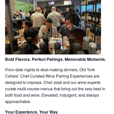
Bold Flavors. Perfect Pairings. Memorable Moments.
From date nights to deal-making dinners, Old York
Cellars’ Chef-Curated Wine Pairing Experiences are
designed to impress. Chef José and our wine experts
curate multi-course menus that bring out the very best in
both food and wine. Elevated, indulgent, and always
approachable.
Your Experience, Your Way