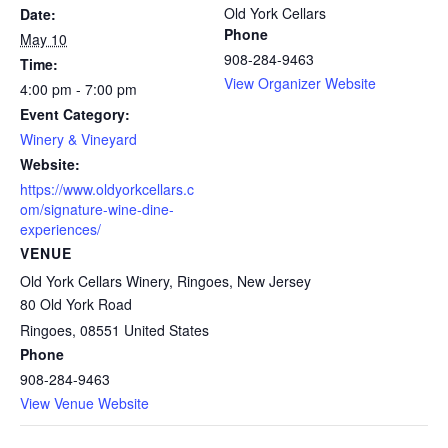
Old York Cellars
Date:
Phone
May 10
908-284-9463
Time:
View Organizer Website
4:00 pm - 7:00 pm
Event Category:
Winery & Vineyard
Website:
https://www.oldyorkcellars.c
om/signature-wine-dine-
experiences/
VENUE
Old York Cellars Winery, Ringoes, New Jersey
80 Old York Road
Ringoes
,
08551
United States
Phone
908-284-9463
View Venue Website