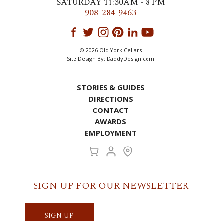
SATURDAY 11:30AM - 8 PM
908-284-9463
© 2026 Old York Cellars
Site Design By:
DaddyDesign.com
STORIES & GUIDES
DIRECTIONS
CONTACT
AWARDS
EMPLOYMENT
SIGN UP FOR OUR NEWSLETTER
SIGN UP