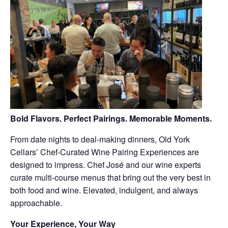
Bold Flavors. Perfect Pairings. Memorable Moments.
From date nights to deal-making dinners, Old York
Cellars’ Chef-Curated Wine Pairing Experiences are
designed to impress. Chef José and our wine experts
curate multi-course menus that bring out the very best in
both food and wine. Elevated, indulgent, and always
approachable.
Your Experience, Your Way