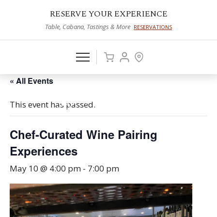
RESERVE YOUR EXPERIENCE
Table, Cabana, Tastings & More
RESERVATIONS
« All Events
This event has passed.
Chef-Curated Wine Pairing
Experiences
May 10 @ 4:00 pm
-
7:00 pm