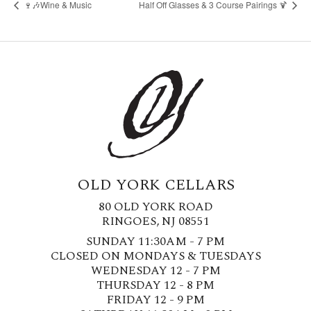
🍷🎶Wine & Music
Half Off Glasses & 3 Course Pairings 🍹
OLD YORK CELLARS
80 OLD YORK ROAD
RINGOES, NJ 08551
SUNDAY 11:30AM - 7 PM
CLOSED ON MONDAYS & TUESDAYS
WEDNESDAY 12 - 7 PM
THURSDAY 12 - 8 PM
FRIDAY 12 - 9 PM