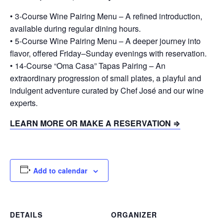
• 3-Course Wine Pairing Menu – A refined introduction,
available during regular dining hours.
• 5-Course Wine Pairing Menu – A deeper journey into
flavor, offered Friday–Sunday evenings with reservation.
• 14-Course “Oma Casa” Tapas Pairing – An
extraordinary progression of small plates, a playful and
indulgent adventure curated by Chef José and our wine
experts.
LEARN MORE OR MAKE A RESERVATION ⇒
Add to calendar
DETAILS
ORGANIZER