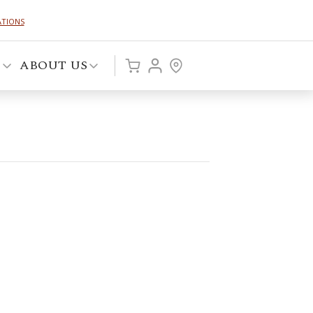
ATIONS
P
ABOUT US