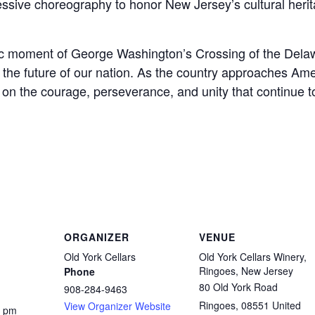
sive choreography to honor New Jersey’s cultural heri
oric moment of George Washington’s Crossing of the Delaw
the future of our nation. As the country approaches Amer
on on the courage, perseverance, and unity that continue
ORGANIZER
VENUE
Old York Cellars
Old York Cellars Winery,
Ringoes, New Jersey
Phone
80 Old York Road
908-284-9463
Ringoes
,
08551
United
View Organizer Website
0 pm