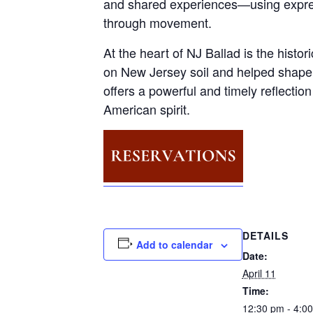
and shared experiences—using expres
through movement.
At the heart of NJ Ballad is the hist
on New Jersey soil and helped shape 
offers a powerful and timely reflecti
American spirit.
DETAILS
Add to calendar
Date:
April 11
Time:
12:30 pm - 4:0