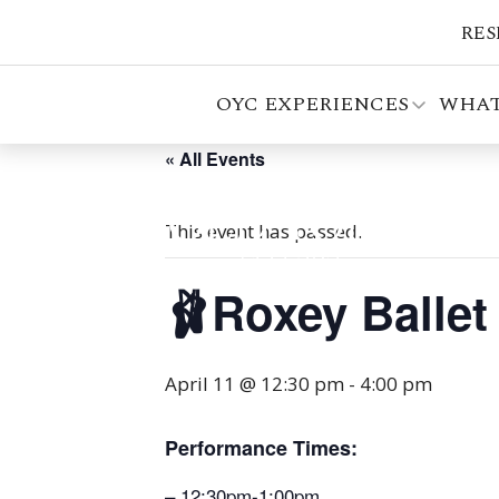
RES
OYC EXPERIENCES
WHAT
« All Events
This event has passed.
🩰Roxey Balle
April 11 @ 12:30 pm
-
4:00 pm
Performance Times:
– 12:30pm-1:00pm