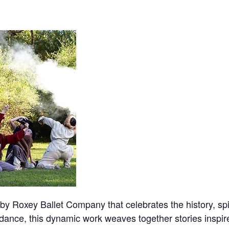
by Roxey Ballet Company that celebrates the history, spir
dance, this dynamic work weaves together stories inspire