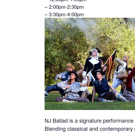
– 2:00pm-2:30pm
– 3:30pm-4:00pm
NJ Ballad is a signature performance 
Blending classical and contemporary 