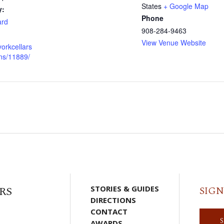
States
+ Google Map
y:
Phone
ard
908-284-9463
View Venue Website
yorkcellars
ns/11889/
RS
STORIES & GUIDES
SIGN
DIRECTIONS
CONTACT
AWARDS