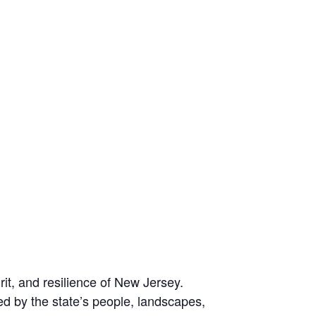
it, and resilience of New Jersey.
d by the state’s people, landscapes,