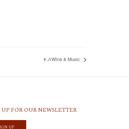
🍷🎶Wine & Music
 UP FOR OUR NEWSLETTER
SIGN UP