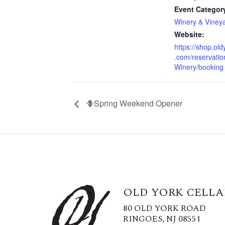
Event Categor
Winery & Viney
Website:
https://shop.old
.com/reservatio
Winery/booking
🪻Spring Weekend Opener
OLD YORK CELLA
80 OLD YORK ROAD
RINGOES, NJ 08551