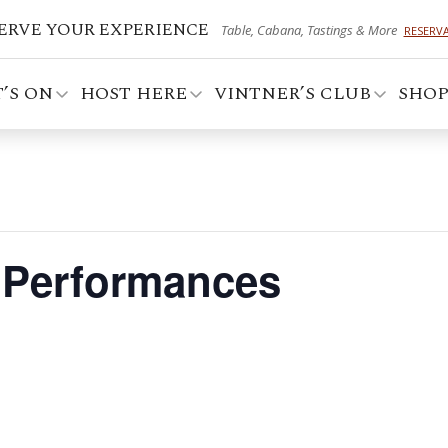
ERVE YOUR EXPERIENCE
Table, Cabana, Tastings & More
RESERV
’S ON
HOST HERE
VINTNER’S CLUB
SHO
t Performances