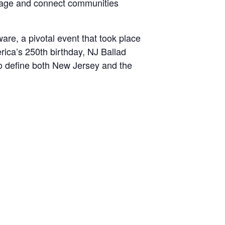
tage and connect communities
are, a pivotal event that took place
ica’s 250th birthday, NJ Ballad
 to define both New Jersey and the