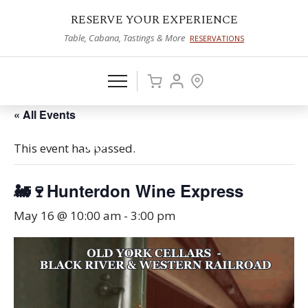
RESERVE YOUR EXPERIENCE
Table, Cabana, Tastings & More
RESERVATIONS
« All Events
This event has passed.
🚂🍷Hunterdon Wine Express
May 16 @ 10:00 am
-
3:00 pm