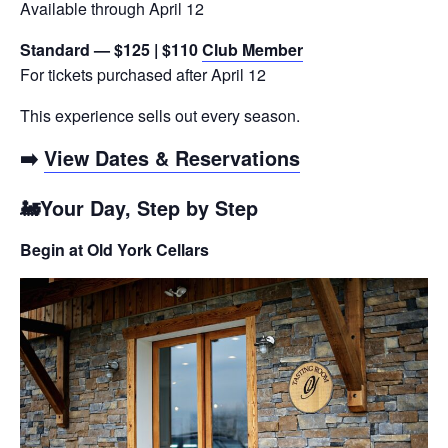
Available through April 12
Standard — $125 | $110
Club Member
For tickets purchased after April 12
This experience sells out every season.
➡️
View Dates & Reservations
🚂Your Day, Step by Step
Begin at Old York Cellars