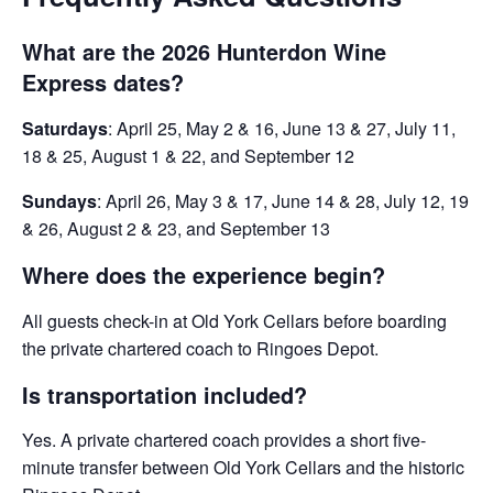
What are the 2026 Hunterdon Wine
Express dates?
Saturdays
: April 25, May 2 & 16, June 13 & 27, July 11,
18 & 25, August 1 & 22, and September 12
Sundays
: April 26, May 3 & 17, June 14 & 28, July 12, 19
& 26, August 2 & 23, and September 13
Where does the experience begin?
All guests check-in at Old York Cellars before boarding
the private chartered coach to Ringoes Depot.
Is transportation included?
Yes. A private chartered coach provides a short five-
minute transfer between Old York Cellars and the historic