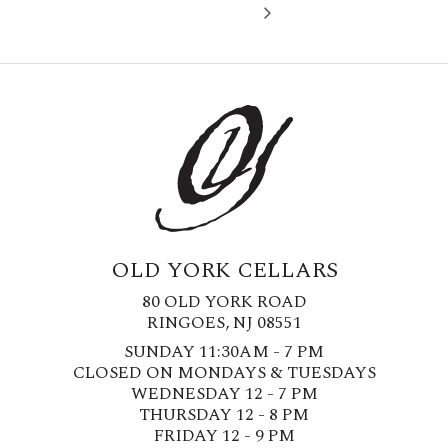
OLD YORK CELLARS
80 OLD YORK ROAD
RINGOES, NJ 08551
SUNDAY 11:30AM - 7 PM
CLOSED ON MONDAYS & TUESDAYS
WEDNESDAY 12 - 7 PM
THURSDAY 12 - 8 PM
FRIDAY 12 - 9 PM