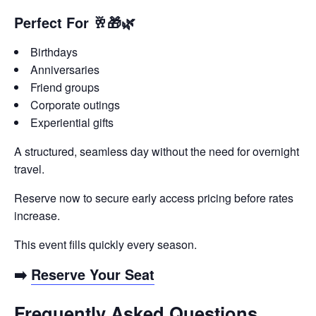
Perfect For 🥂🎁🌿
Birthdays
Anniversaries
Friend groups
Corporate outings
Experiential gifts
A structured, seamless day without the need for overnight
travel.
Reserve now to secure early access pricing before rates
increase.
This event fills quickly every season.
➡️
Reserve Your Seat
Frequently Asked Questions