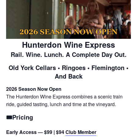
Hunterdon Wine Express
Rail. Wine. Lunch. A Complete Day Out.
Old York Cellars • Ringoes • Flemington •
And Back
2026 Season Now Open
The Hunterdon Wine Express combines a scenic train
ride, guided tasting, lunch and time at the vineyard.
🎟️Pricing
Early Access — $99 | $94
Club
Member