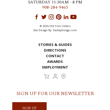
SATURDAY 11:30AM - 8 PM
908-284-9463
© 2026 Old York Cellars
Site Design By:
DaddyDesign.com
STORIES & GUIDES
DIRECTIONS
CONTACT
AWARDS
EMPLOYMENT
SIGN UP FOR OUR NEWSLETTER
SIGN UP