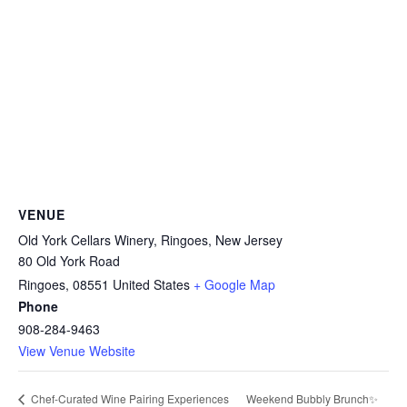
VENUE
Old York Cellars Winery, Ringoes, New Jersey
80 Old York Road
Ringoes
,
08551
United States
+ Google Map
Phone
908-284-9463
View Venue Website
Weekend Bubbly Brunch✨
Chef-Curated Wine Pairing Experiences