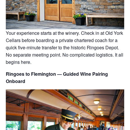
Your experience starts at the winery. Check in at Old York
Cellars before boarding a private chartered coach for a
quick five-minute transfer to the historic Ringoes Depot.
No separate meeting point. No complicated logistics. It all
begins here.
Ringoes to Flemington — Guided Wine Pairing
Onboard