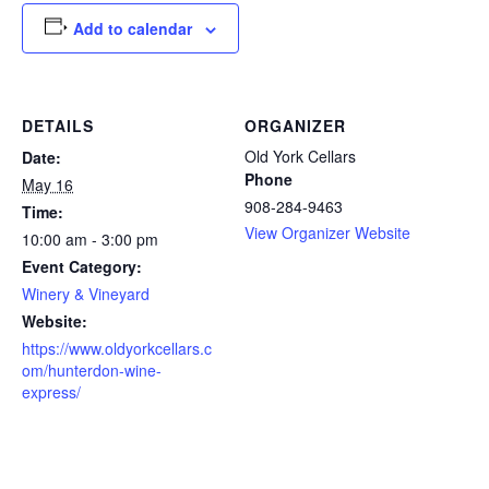
Add to calendar
DETAILS
ORGANIZER
Old York Cellars
Date:
Phone
May 16
908-284-9463
Time:
View Organizer Website
10:00 am - 3:00 pm
Event Category:
Winery & Vineyard
Website:
https://www.oldyorkcellars.c
om/hunterdon-wine-
express/