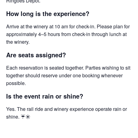
Ringoes Depot.
How long is the experience?
Arrive at the winery at 10 am for check-in. Please plan for
approximately 4–5 hours from check-in through lunch at
the winery.
Are seats assigned?
Each reservation is seated together. Parties wishing to sit
together should reserve under one booking whenever
possible.
Is the event rain or shine?
Yes. The rail ride and winery experience operate rain or
shine. ☔☀️