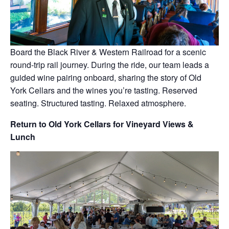
Board the Black River & Western Railroad for a scenic
round-trip rail journey. During the ride, our team leads a
guided wine pairing onboard, sharing the story of Old
York Cellars and the wines you’re tasting. Reserved
seating. Structured tasting. Relaxed atmosphere.
Return to Old York Cellars for Vineyard Views &
Lunch