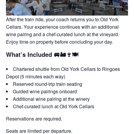
After the train ride, your coach returns you to Old York
Cellars. Your experience continues with an additional
wine pairing and a chef-curated lunch at the vineyard.
Enjoy time on property before concluding your day.
What’s Included 🚐🚂🍷🍽️
Chartered shuttle from Old York Cellars to Ringoes
Depot (5 minutes each way)
Reserved round-trip train seating
Guided wine pairings onboard
Additional wine pairing at the winery
Chef-curated lunch at Old York Cellars
Reservations are required.
Seats are limited per departure.