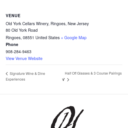
VENUE
Old York Cellars Winery, Ringoes, New Jersey
80 Old York Road
Ringoes
,
08551
United States
+ Google Map
Phone
908-284-9463
View Venue Website
Half Off Glasses & 3 Course Pairings
Signature Wine & Dine
Experiences
🍹