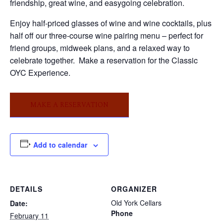
friendship, great wine, and easygoing celebration.
Enjoy half-priced glasses of wine and wine cocktails, plus
half off our three-course wine pairing menu – perfect for
friend groups, midweek plans, and a relaxed way to
celebrate together. Make a reservation for the Classic
OYC Experience.
MAKE A RESERVATION
Add to calendar
DETAILS
ORGANIZER
Old York Cellars
Date:
Phone
February 11