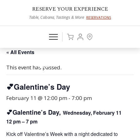
RESERVE YOUR EXPERIENCE
Table, Cabana, Tastings & More
RESERVATIONS
« All Events
This event has passed.
💕Galentine’s Day
February 11 @ 12:00 pm
-
7:00 pm
💕Galentine’s Day,
Wednesday, February 11
12 pm – 7 pm
Kick off Valentine’s Week with a night dedicated to