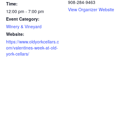
908-284-9463
Time:
View Organizer Website
12:00 pm - 7:00 pm
Event Category:
Winery & Vineyard
Website:
https://www.oldyorkcellars.c
om/valentines-week-at-old-
york-cellars/