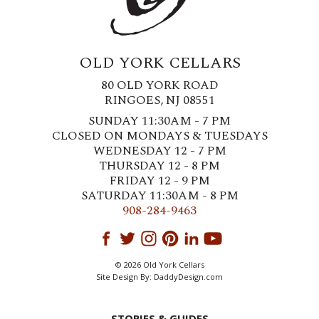
OLD YORK CELLARS
80 OLD YORK ROAD
RINGOES, NJ 08551
SUNDAY 11:30AM - 7 PM
CLOSED ON MONDAYS & TUESDAYS
WEDNESDAY 12 - 7 PM
THURSDAY 12 - 8 PM
FRIDAY 12 - 9 PM
SATURDAY 11:30AM - 8 PM
908-284-9463
© 2026 Old York Cellars
Site Design By:
DaddyDesign.com
STORIES & GUIDES