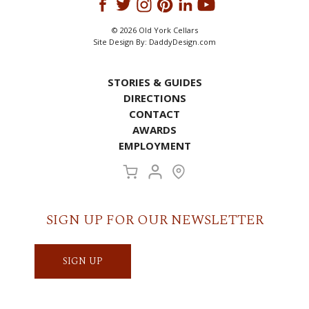
© 2026 Old York Cellars
Site Design By:
DaddyDesign.com
STORIES & GUIDES
DIRECTIONS
CONTACT
AWARDS
EMPLOYMENT
SIGN UP FOR OUR NEWSLETTER
SIGN UP