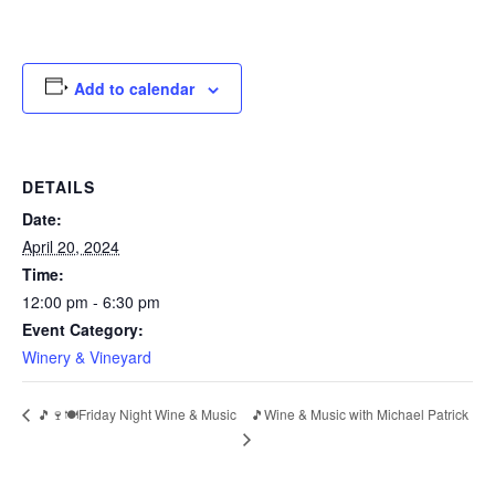
Add to calendar
DETAILS
Date:
April 20, 2024
Time:
12:00 pm - 6:30 pm
Event Category:
Winery & Vineyard
🎵🍷🍽️Friday Night Wine & Music
🎵Wine & Music with Michael Patrick