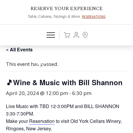
RESERVE YOUR EXPERIENCE
Table, Cabana, Tastings & More
RESERVATIONS
« All Events
This event has passed.
🎵Wine & Music with Bill Shannon
April 20, 2024 @ 12:00 pm
-
6:30 pm
Live Music with TBD 12-3:00PM and BILL SHANNON
3:30-7:30PM.
Make your
Reservation
to visit Old York Cellars Winery,
Ringoes, New Jersey.