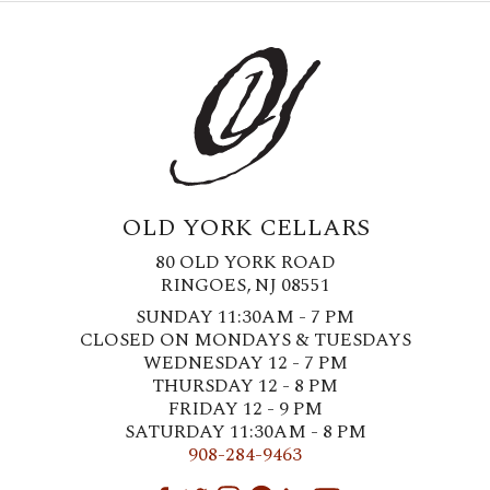
OLD YORK CELLARS
80 OLD YORK ROAD
RINGOES, NJ 08551
SUNDAY 11:30AM - 7 PM
CLOSED ON MONDAYS & TUESDAYS
WEDNESDAY 12 - 7 PM
THURSDAY 12 - 8 PM
FRIDAY 12 - 9 PM
SATURDAY 11:30AM - 8 PM
908-284-9463