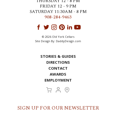
THURSDAY 12 - 8 PM
FRIDAY 12 - 9 PM
SATURDAY 11:30AM - 8 PM
908-284-9463
© 2026 Old York Cellars
Site Design By:
DaddyDesign.com
STORIES & GUIDES
DIRECTIONS
CONTACT
AWARDS
EMPLOYMENT
SIGN UP FOR OUR NEWSLETTER