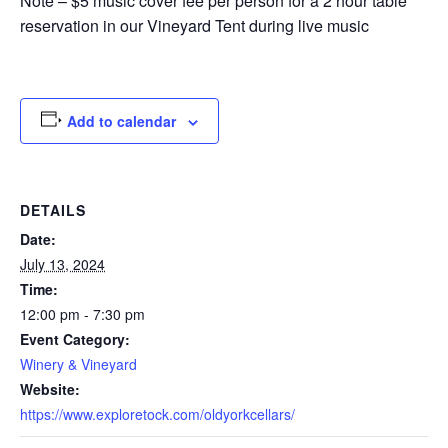
Note – $5 music cover fee per person for a 2 hour table
reservation in our Vineyard Tent during live music
Add to calendar
DETAILS
Date:
July 13, 2024
Time:
12:00 pm - 7:30 pm
Event Category:
Winery & Vineyard
Website:
https://www.exploretock.com/oldyorkcellars/