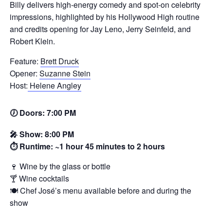
Billy delivers high‑energy comedy and spot‑on celebrity
impressions, highlighted by his Hollywood High routine
and credits opening for Jay Leno, Jerry Seinfeld, and
Robert Klein.
Feature:
Brett Druck
Opener:
Suzanne Stein
Host:
Helene Angley
🕖 Doors: 7:00 PM
🎤 Show: 8:00 PM
⏱️ Runtime: ~1 hour 45 minutes to 2 hours
🍷 Wine by the glass or bottle
🍸 Wine cocktails
🍽️ Chef José’s menu available before and during the
show