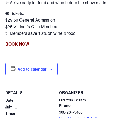
✨ Arrive early for food and wine before the show starts
🎟️Tickets:
$29.50 General Admission
$25 Vintner’s Club Members
✨ Members save 10% on wine & food
BOOK NOW
Add to calendar
DETAILS
ORGANIZER
Old York Cellars
Date:
Phone
July 11
908-284-9463
Time: