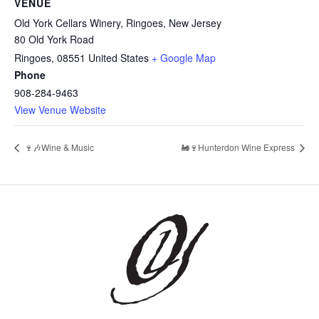
VENUE
Old York Cellars Winery, Ringoes, New Jersey
80 Old York Road
Ringoes
,
08551
United States
+ Google Map
Phone
908-284-9463
View Venue Website
🍷🎶Wine & Music
🚂🍷Hunterdon Wine Express