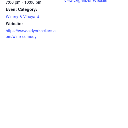
View Organizer Website
7:00 pm - 10:00 pm
Event Category:
Winery & Vineyard
Website:
https://www.oldyorkcellars.c
om/wine-comedy