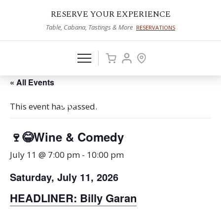
RESERVE YOUR EXPERIENCE
Table, Cabana, Tastings & More
RESERVATIONS
« All Events
This event has passed.
🍷😂Wine & Comedy
July 11 @ 7:00 pm
-
10:00 pm
Saturday, July 11, 2026
HEADLINER: Billy
Garan