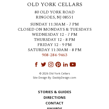
OLD YORK CELLARS
80 OLD YORK ROAD
RINGOES, NJ 08551
SUNDAY 11:30AM - 7 PM
CLOSED ON MONDAYS & TUESDAYS
WEDNESDAY 12 - 7 PM
THURSDAY 12 - 8 PM
FRIDAY 12 - 9 PM
SATURDAY 11:30AM - 8 PM
908-284-9463
© 2026 Old York Cellars
Site Design By:
DaddyDesign.com
STORIES & GUIDES
DIRECTIONS
CONTACT
AWARDS