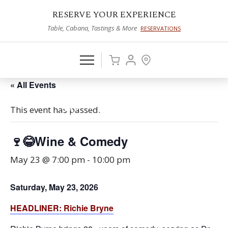
RESERVE YOUR EXPERIENCE
Table, Cabana, Tastings & More
RESERVATIONS
« All Events
This event has passed.
🍷😂Wine & Comedy
May 23 @ 7:00 pm
-
10:00 pm
Saturday, May 23, 2026
HEADLIN
ER:
Richie Bryne