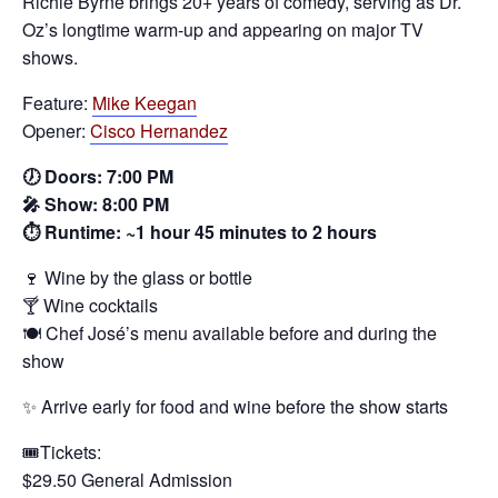
Richie Byrne brings 20+ years of comedy, serving as Dr.
Oz’s longtime warm‑up and appearing on major TV
shows.
Feature:
Mike Keegan
Opener:
Cisco Hernandez
🕖 Doors: 7:00 PM
🎤 Show: 8:00 PM
⏱️ Runtime: ~1 hour 45 minutes to 2 hours
🍷 Wine by the glass or bottle
🍸 Wine cocktails
🍽️ Chef José’s menu available before and during the
show
✨ Arrive early for food and wine before the show starts
🎟️Tickets:
$29.50 General Admission