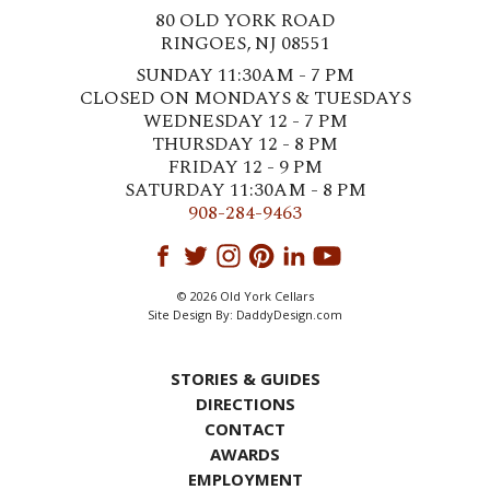
80 OLD YORK ROAD
RINGOES, NJ 08551
SUNDAY 11:30AM - 7 PM
CLOSED ON MONDAYS & TUESDAYS
WEDNESDAY 12 - 7 PM
THURSDAY 12 - 8 PM
FRIDAY 12 - 9 PM
SATURDAY 11:30AM - 8 PM
908-284-9463
© 2026 Old York Cellars
Site Design By:
DaddyDesign.com
STORIES & GUIDES
DIRECTIONS
CONTACT
AWARDS
EMPLOYMENT