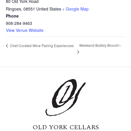
80 Old York Road
Ringoes
,
08551
United States
+ Google Map
Phone
908-284-9463
View Venue Website
Weekend Bubbly Brunch✨
Chef-Curated Wine Pairing Experiences
OLD YORK CELLARS