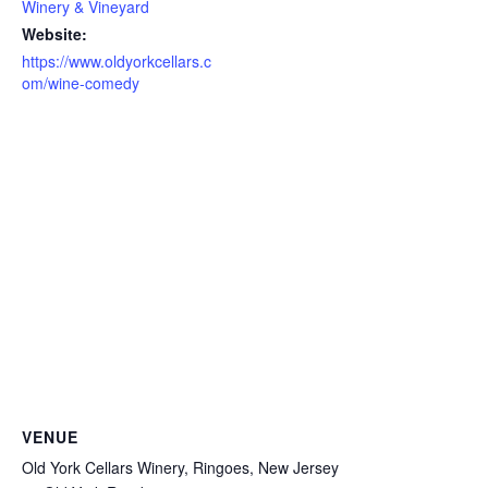
Winery & Vineyard
Website:
https://www.oldyorkcellars.c
om/wine-comedy
VENUE
Old York Cellars Winery, Ringoes, New Jersey