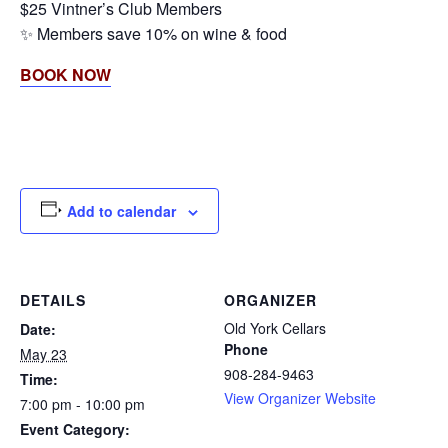
$25 Vintner’s Club Members
✨ Members save 10% on wine & food
BOOK NOW
Add to calendar
DETAILS
ORGANIZER
Old York Cellars
Date:
Phone
May 23
908-284-9463
Time:
View Organizer Website
7:00 pm - 10:00 pm
Event Category: