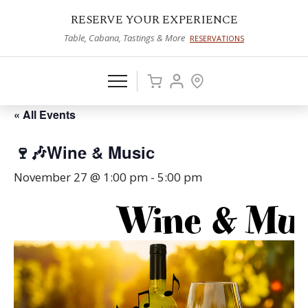
RESERVE YOUR EXPERIENCE
Table, Cabana, Tastings & More
RESERVATIONS
« All Events
🍷🎶Wine & Music
November 27 @ 1:00 pm
-
5:00 pm