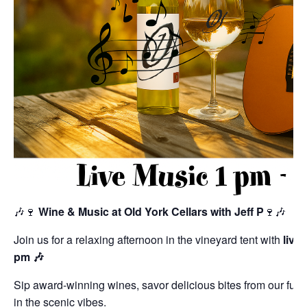
🎶🍷
Wine & Music at Old York Cellars with Jeff P
🍷🎶
Join us for a relaxing afternoon in the vineyard tent with
live
pm 🎶
Sip award-winning wines, savor delicious bites from our ful
in the scenic vibes.