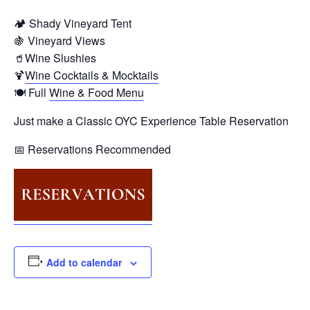
🏕️ Shady Vineyard Tent
🍇 Vineyard Views
🥤Wine Slushies
🍹
Wine Cocktails & Mocktails
🍽️ Full
Wine & Food Menu
Just make a Classic OYC Experience Table Reservation
📅 Reservations Recommended
Add to calendar