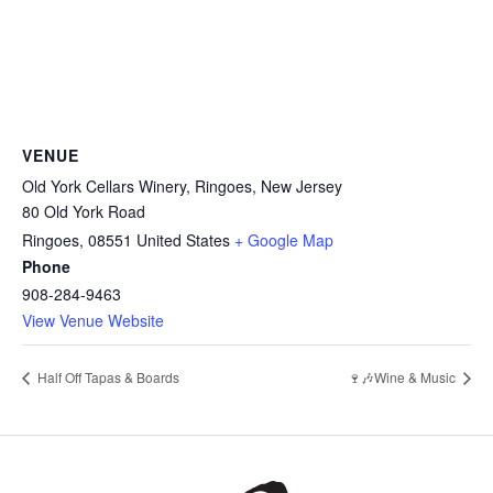
VENUE
Old York Cellars Winery, Ringoes, New Jersey
80 Old York Road
Ringoes
,
08551
United States
+ Google Map
Phone
908-284-9463
View Venue Website
Half Off Tapas & Boards
🍷🎶Wine & Music