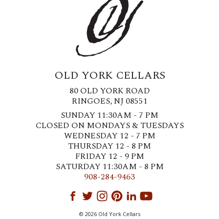
OLD YORK CELLARS
80 OLD YORK ROAD
RINGOES, NJ 08551
SUNDAY 11:30AM - 7 PM
CLOSED ON MONDAYS & TUESDAYS
WEDNESDAY 12 - 7 PM
THURSDAY 12 - 8 PM
FRIDAY 12 - 9 PM
SATURDAY 11:30AM - 8 PM
908-284-9463
© 2026 Old York Cellars