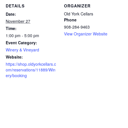
DETAILS
ORGANIZER
Old York Cellars
Date:
Phone
November 27
908-284-9463
Time:
View Organizer Website
1:00 pm - 5:00 pm
Event Category:
Winery & Vineyard
Website:
https://shop.oldyorkcellars.c
om/reservations/11889/Win
ery/booking