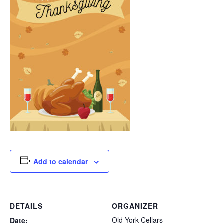
Add to calendar
DETAILS
ORGANIZER
Old York Cellars
Date: