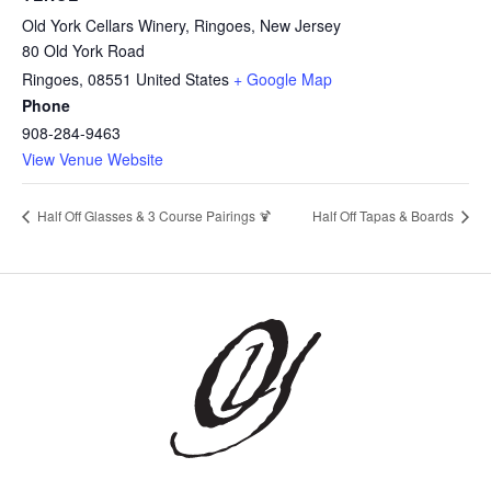
Old York Cellars Winery, Ringoes, New Jersey
80 Old York Road
Ringoes
,
08551
United States
+ Google Map
Phone
908-284-9463
View Venue Website
Half Off Glasses & 3 Course Pairings 🍹
Half Off Tapas & Boards