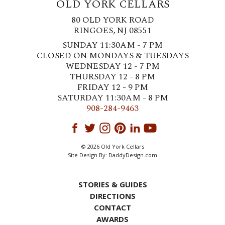
OLD YORK CELLARS
80 OLD YORK ROAD
RINGOES, NJ 08551
SUNDAY 11:30AM - 7 PM
CLOSED ON MONDAYS & TUESDAYS
WEDNESDAY 12 - 7 PM
THURSDAY 12 - 8 PM
FRIDAY 12 - 9 PM
SATURDAY 11:30AM - 8 PM
908-284-9463
© 2026 Old York Cellars
Site Design By:
DaddyDesign.com
STORIES & GUIDES
DIRECTIONS
CONTACT
AWARDS