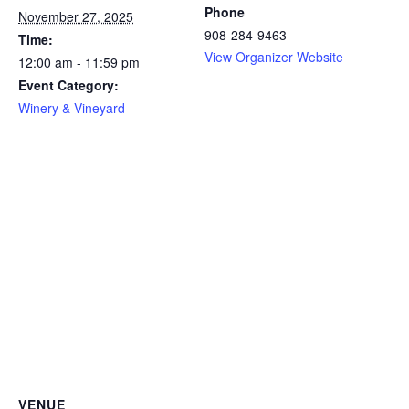
Phone
November 27, 2025
908-284-9463
Time:
View Organizer Website
12:00 am - 11:59 pm
Event Category:
Winery & Vineyard
VENUE