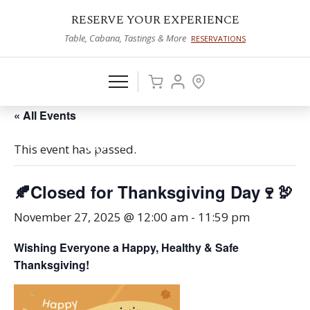
RESERVE YOUR EXPERIENCE
Table, Cabana, Tastings & More
RESERVATIONS
« All Events
This event has passed.
🍂Closed for Thanksgiving Day🍷🦃
November 27, 2025 @ 12:00 am
-
11:59 pm
Wishing Everyone a Happy, Healthy & Safe
Thanksgiving!