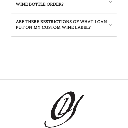
WINE BOTTLE ORDER?
ARE THERE RESTRICTIONS OF WHAT I CAN
PUT ON MY CUSTOM WINE LABEL?