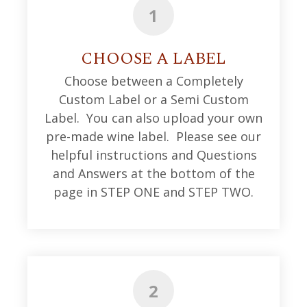
1
CHOOSE A LABEL
Choose between a Completely
Custom Label or a Semi Custom
Label. You can also upload your own
pre-made wine label. Please see our
helpful instructions and Questions
and Answers at the bottom of the
page in STEP ONE and STEP TWO.
2