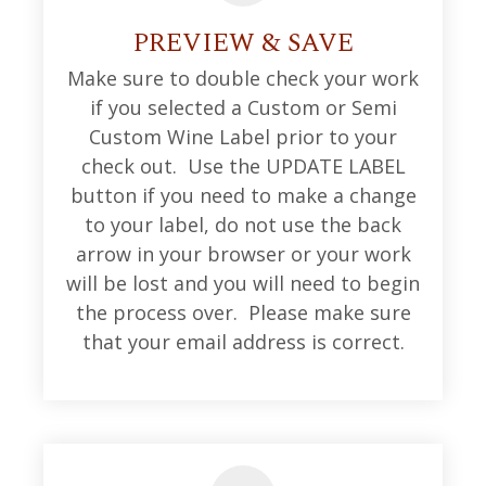
PREVIEW & SAVE
Make sure to double check your work
if you selected a Custom or Semi
Custom Wine Label prior to your
check out. Use the UPDATE LABEL
button if you need to make a change
to your label, do not use the back
arrow in your browser or your work
will be lost and you will need to begin
the process over. Please make sure
that your email address is correct.