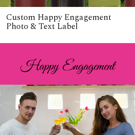
Custom Happy Engagement
Photo & Text Label