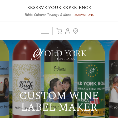
RESERVE YOUR EXPERIENCE
Table, Cabana, Tastings & More
RESERVATIONS
CUSTOM WINE
LABEL MAKER