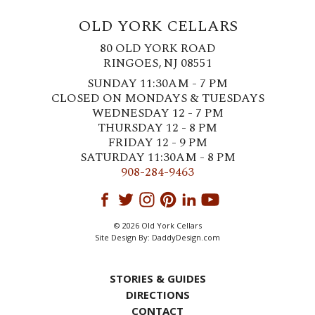
OLD YORK CELLARS
80 OLD YORK ROAD
RINGOES, NJ 08551
SUNDAY 11:30AM - 7 PM
CLOSED ON MONDAYS & TUESDAYS
WEDNESDAY 12 - 7 PM
THURSDAY 12 - 8 PM
FRIDAY 12 - 9 PM
SATURDAY 11:30AM - 8 PM
908-284-9463
© 2026 Old York Cellars
Site Design By:
DaddyDesign.com
STORIES & GUIDES
DIRECTIONS
CONTACT