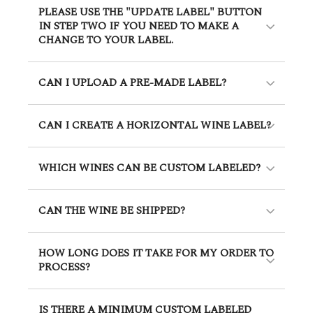
PLEASE USE THE "UPDATE LABEL" BUTTON
IN STEP TWO IF YOU NEED TO MAKE A
CHANGE TO YOUR LABEL.
CAN I UPLOAD A PRE-MADE LABEL?
CAN I CREATE A HORIZONTAL WINE LABEL?
WHICH WINES CAN BE CUSTOM LABELED?
CAN THE WINE BE SHIPPED?
HOW LONG DOES IT TAKE FOR MY ORDER TO
PROCESS?
IS THERE A MINIMUM CUSTOM LABELED