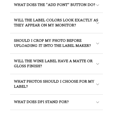
WHAT DOES THE "ADD FONT" BUTTON DO?
WILL THE LABEL COLORS LOOK EXACTLY AS
THEY APPEAR ON MY MONITOR?
SHOULD I CROP MY PHOTO BEFORE
UPLOADING IT INTO THE LABEL MAKER?
WILL THE WINE LABEL HAVE A MATTE OR
GLOSS FINISH?
WHAT PHOTOS SHOULD I CHOOSE FOR MY
LABEL?
WHAT DOES DPI STAND FOR?