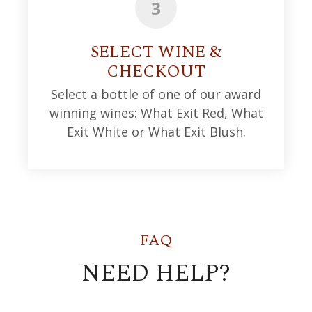
3
SELECT WINE &
CHECKOUT
Select a bottle of one of our award
winning wines: What Exit Red, What
Exit White or What Exit Blush.
FAQ
NEED HELP?