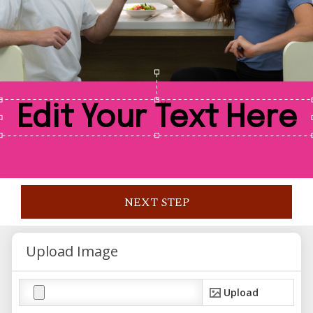
NEXT STEP
Upload Image
Upload