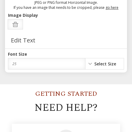
JPEG or PNG format Horizontal Image.
If you have an image that needs to be cropped, please
go here
Image Display
Edit Text
Font Size
Select Size
25
GETTING STARTED
NEED HELP?