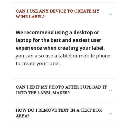
CAN I USE ANY DEVICE TO CREATE MY
WINE LABEL?
We recommend using a desktop or
laptop for the best and easiest user
experience when creating your label,
you can also use a tablet or mobile phone
to create your label.
CAN I EDIT MY PHOTO AFTER I UPLOAD IT
INTO THE LABEL MAKER?
HOW DO I REMOVE TEXT IN A TEXT BOX
AREA?