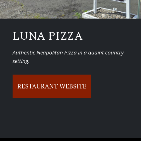
LUNA PIZZA
Authentic Neapolitan Pizza in a quaint country
setting.