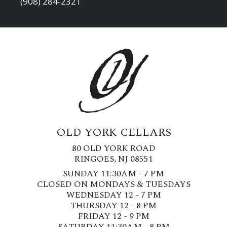
(908) 284-2321
OLD YORK CELLARS
80 OLD YORK ROAD
RINGOES, NJ 08551
SUNDAY 11:30AM - 7 PM
CLOSED ON MONDAYS & TUESDAYS
WEDNESDAY 12 - 7 PM
THURSDAY 12 - 8 PM
FRIDAY 12 - 9 PM
SATURDAY 11:30AM - 8 PM