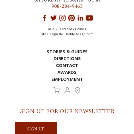
908-284-9463
© 2026 Old York Cellars
Site Design By:
DaddyDesign.com
STORIES & GUIDES
DIRECTIONS
CONTACT
AWARDS
EMPLOYMENT
SIGN UP FOR OUR NEWSLETTER
SIGN UP