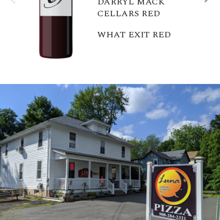
DARRYL MACK
CELLARS RED
WHAT EXIT RED