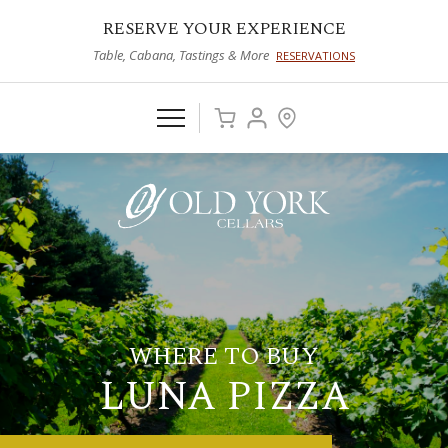
RESERVE YOUR EXPERIENCE
Table, Cabana, Tastings & More
RESERVATIONS
WHERE TO BUY
LUNA PIZZA