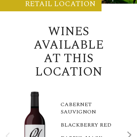
RETAIL LOCATION
WINES
AVAILABLE
AT THIS
LOCATION
CABERNET
SAUVIGNON
BLACKBERRY RED