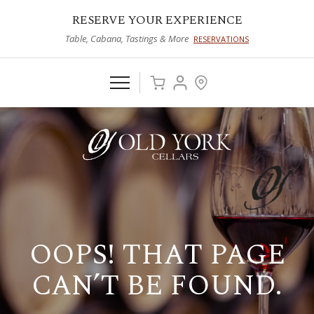
RESERVE YOUR EXPERIENCE
Table, Cabana, Tastings & More
RESERVATIONS
OOPS! THAT PAGE
CAN’T BE FOUND.