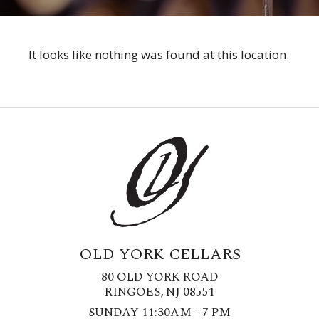
It looks like nothing was found at this location.
OLD YORK CELLARS
80 OLD YORK ROAD
RINGOES, NJ 08551
SUNDAY 11:30AM - 7 PM