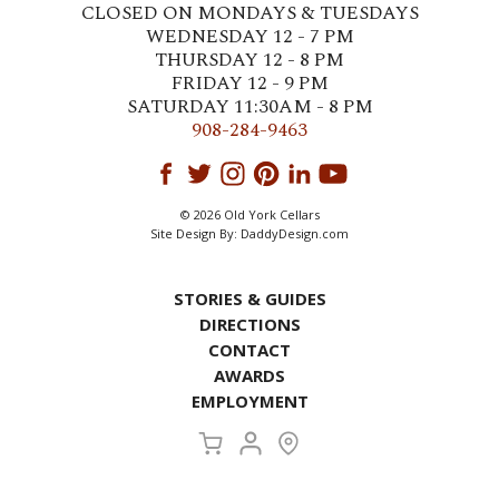
CLOSED ON MONDAYS & TUESDAYS
WEDNESDAY 12 - 7 PM
THURSDAY 12 - 8 PM
FRIDAY 12 - 9 PM
SATURDAY 11:30AM - 8 PM
908-284-9463
© 2026 Old York Cellars
Site Design By:
DaddyDesign.com
STORIES & GUIDES
DIRECTIONS
CONTACT
AWARDS
EMPLOYMENT