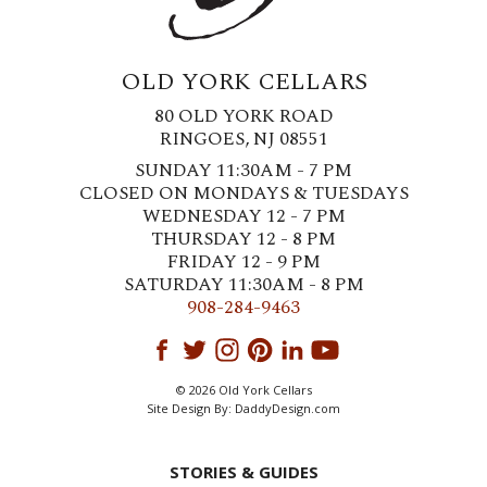
OLD YORK CELLARS
80 OLD YORK ROAD
RINGOES, NJ 08551
SUNDAY 11:30AM - 7 PM
CLOSED ON MONDAYS & TUESDAYS
WEDNESDAY 12 - 7 PM
THURSDAY 12 - 8 PM
FRIDAY 12 - 9 PM
SATURDAY 11:30AM - 8 PM
908-284-9463
© 2026 Old York Cellars
Site Design By:
DaddyDesign.com
STORIES & GUIDES