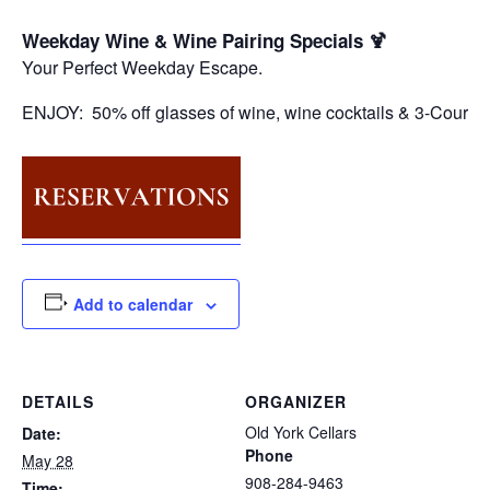
Weekday Wine & Wine Pairing Specials 🍹
Your Perfect Weekday Escape.
ENJOY: 50% off glasses of wine, wine cocktails & 3-Course
Add to calendar
DETAILS
ORGANIZER
Old York Cellars
Date:
Phone
May 28
908-284-9463
Time: