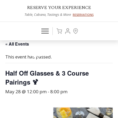
RESERVE YOUR EXPERIENCE
Table, Cabana, Tastings & More
RESERVATIONS
« All Events
This event has passed.
Half Off Glasses & 3 Course
Pairings 🍹
May 28 @ 12:00 pm
-
8:00 pm