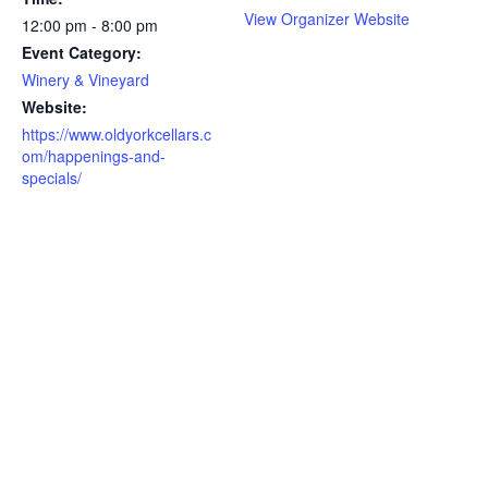
View Organizer Website
12:00 pm - 8:00 pm
Event Category:
Winery & Vineyard
Website:
https://www.oldyorkcellars.c
om/happenings-and-
specials/