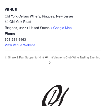
VENUE
Old York Cellars Winery, Ringoes, New Jersey
80 Old York Road
Ringoes
,
08551
United States
+ Google Map
Phone
908-284-9463
View Venue Website
Share & Pair Supper for 4 🍷🍽️
🍷Vintner’s Club Wine Tasting Evening