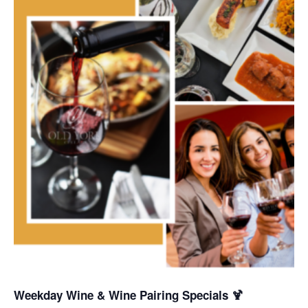
Weekday Wine & Wine Pairing Specials 🍹