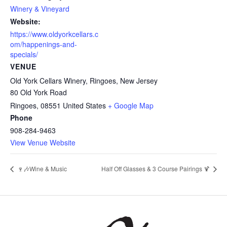
Winery & Vineyard
Website:
https://www.oldyorkcellars.c
om/happenings-and-
specials/
VENUE
Old York Cellars Winery, Ringoes, New Jersey
80 Old York Road
Ringoes
,
08551
United States
+ Google Map
Phone
908-284-9463
View Venue Website
🍷🎶Wine & Music
Half Off Glasses & 3 Course Pairings 🍹