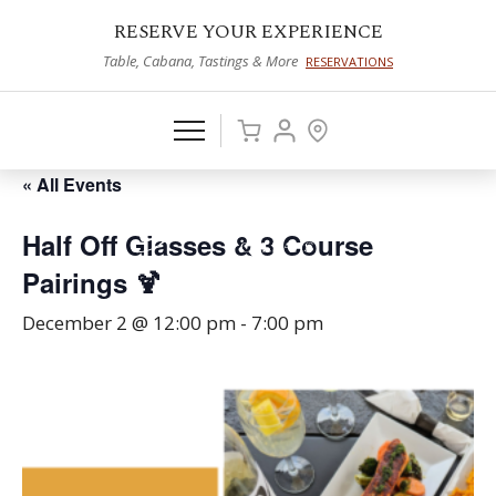
RESERVE YOUR EXPERIENCE
Table, Cabana, Tastings & More
RESERVATIONS
« All Events
Half Off Glasses & 3 Course
Pairings 🍹
December 2 @ 12:00 pm
-
7:00 pm