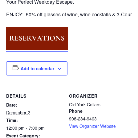
Your Perfect Weekday Escape.
ENJOY: 50% off glasses of wine, wine cocktails & 3-Course
Add to calendar
DETAILS
ORGANIZER
Old York Cellars
Date:
Phone
December 2
908-284-9463
Time:
View Organizer Website
12:00 pm - 7:00 pm
Event Category: