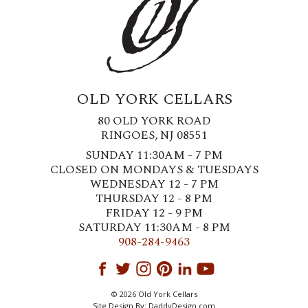
OLD YORK CELLARS
80 OLD YORK ROAD
RINGOES, NJ 08551
SUNDAY 11:30AM - 7 PM
CLOSED ON MONDAYS & TUESDAYS
WEDNESDAY 12 - 7 PM
THURSDAY 12 - 8 PM
FRIDAY 12 - 9 PM
SATURDAY 11:30AM - 8 PM
908-284-9463
© 2026 Old York Cellars
Site Design By:
DaddyDesign.com