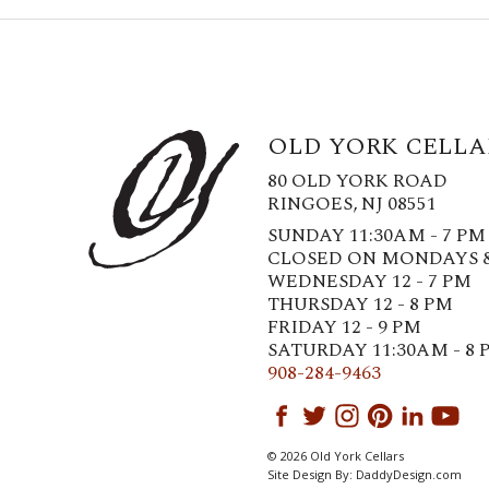
OLD YORK CELLA
80 OLD YORK ROAD
RINGOES, NJ 08551
SUNDAY 11:30AM - 7 PM
CLOSED ON MONDAYS 
WEDNESDAY 12 - 7 PM
THURSDAY 12 - 8 PM
FRIDAY 12 - 9 PM
SATURDAY 11:30AM - 8 
908-284-9463
© 2026 Old York Cellars
Site Design By:
DaddyDesign.com