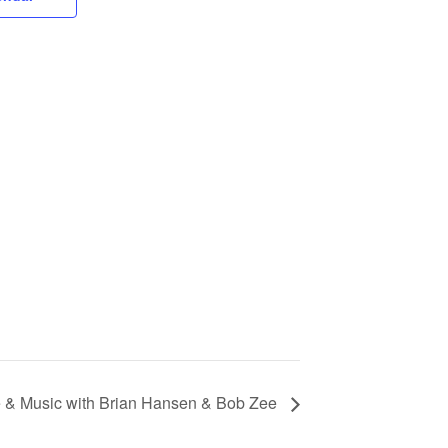
& Music with Brian Hansen & Bob Zee