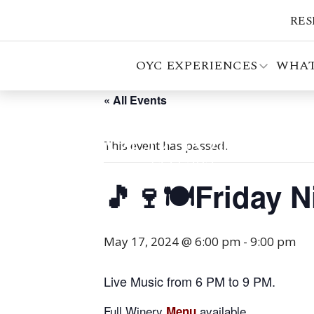
RES
OYC EXPERIENCES
WHAT
« All Events
This event has passed.
🎵🍷🍽️Friday 
May 17, 2024 @ 6:00 pm
-
9:00 pm
Live Music from 6 PM to 9 PM.
Full Winery
available.
Menu