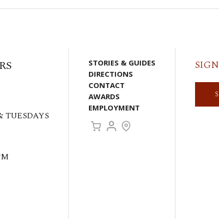
RS
STORIES & GUIDES
SIGN
DIRECTIONS
CONTACT
AWARDS
EMPLOYMENT
& TUESDAYS
PM