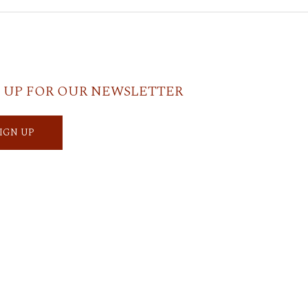
 UP FOR OUR NEWSLETTER
SIGN UP