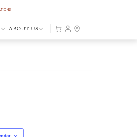
ATIONS
P
ABOUT US
endar