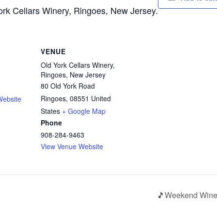
York Cellars Winery, Ringoes, New Jersey.
VENUE
Old York Cellars Winery,
Ringoes, New Jersey
80 Old York Road
Ringoes
,
08551
United
Website
States
+ Google Map
Phone
908-284-9463
View Venue Website
🎵Weekend Wine 