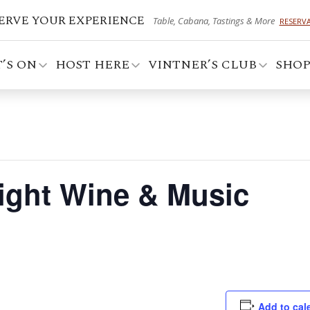
ERVE YOUR EXPERIENCE
Table, Cabana, Tastings & More
RESERV
’S ON
HOST HERE
VINTNER’S CLUB
SHO
Night Wine & Music
Add to cal