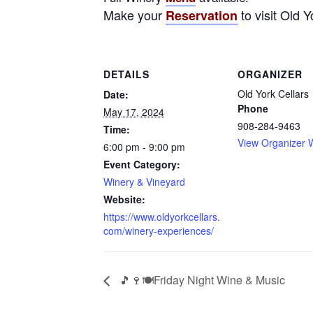
Make your
to visit Old 
Reservation
DETAILS
ORGANIZER
Old York Cellars
Date:
Phone
May 17, 2024
908-284-9463
Time:
View Organizer 
6:00 pm - 9:00 pm
Event Category:
Winery & Vineyard
Website:
https://www.oldyorkcellars.
com/winery-experiences/
🎵🍷🍽️Friday Night Wine & Music