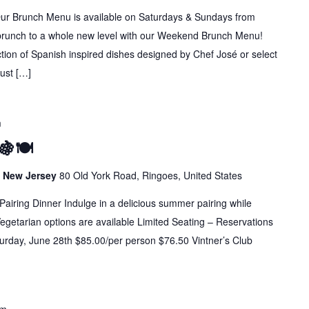
runch Menu is available on Saturdays & Sundays from
brunch to a whole new level with our Weekend Brunch Menu!
ion of Spanish inspired dishes designed by Chef José or select
Just […]
m
🍇🍽️
s, New Jersey
80 Old York Road, Ringoes, United States
Pairing Dinner Indulge in a delicious summer pairing while
 Vegetarian options are available Limited Seating – Reservations
urday, June 28th $85.00/per person $76.50 Vintner’s Club