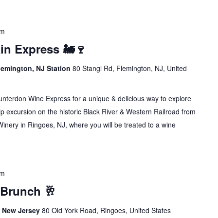
pm
in Express 🚂🍷
lemington, NJ Station
80 Stangl Rd, Flemington, NJ, United
erdon Wine Express for a unique & delicious way to explore
p excursion on the historic Black River & Western Railroad from
inery in Ringoes, NJ, where you will be treated to a wine
pm
 Brunch 🥂
s, New Jersey
80 Old York Road, Ringoes, United States