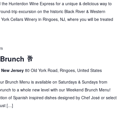
rd the Hunterdon Wine Express for a unique & delicious way to
ound-trip excursion on the historic Black River & Western
 York Cellars Winery in Ringoes, NJ, where you will be treated
pm
 Brunch 🥂
s, New Jersey
80 Old York Road, Ringoes, United States
runch Menu is available on Saturdays & Sundays from
brunch to a whole new level with our Weekend Brunch Menu!
ion of Spanish inspired dishes designed by Chef José or select
Just […]