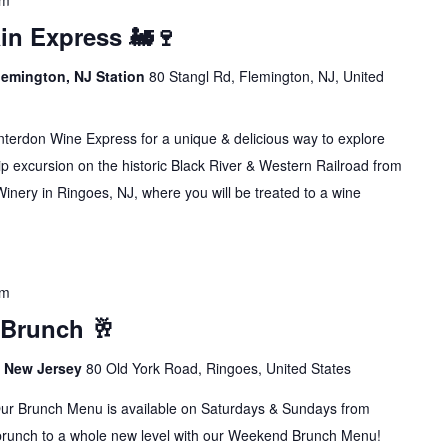
pm
in Express 🚂🍷
lemington, NJ Station
80 Stangl Rd, Flemington, NJ, United
erdon Wine Express for a unique & delicious way to explore
p excursion on the historic Black River & Western Railroad from
inery in Ringoes, NJ, where you will be treated to a wine
pm
 Brunch 🥂
s, New Jersey
80 Old York Road, Ringoes, United States
runch Menu is available on Saturdays & Sundays from
brunch to a whole new level with our Weekend Brunch Menu!