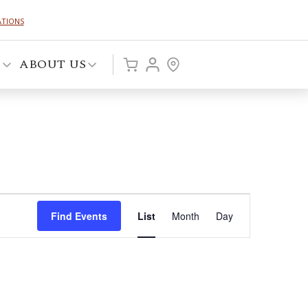
ATIONS
P
ABOUT US
Event
Find Events
List
Month
Day
Views
Navigation