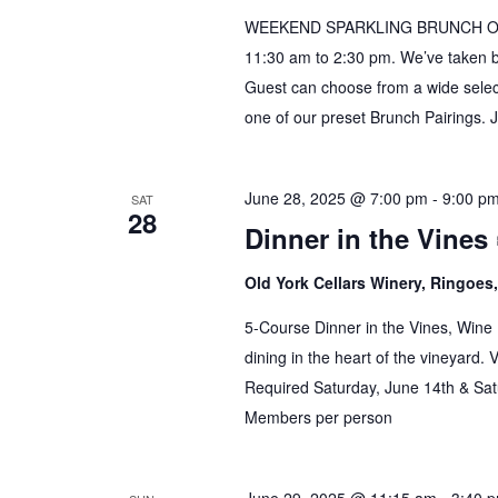
WEEKEND SPARKLING BRUNCH Our B
11:30 am to 2:30 pm. We’ve taken 
Guest can choose from a wide select
one of our preset Brunch Pairings. 
June 28, 2025 @ 7:00 pm
-
9:00 p
SAT
28
Dinner in the Vines 
Old York Cellars Winery, Ringoe
5-Course Dinner in the Vines, Wine 
dining in the heart of the vineyard.
Required Saturday, June 14th & Sat
Members per person