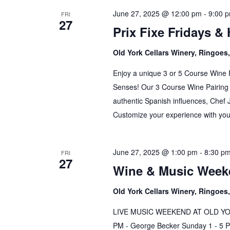
June 27, 2025 @ 12:00 pm
-
9:00 
FRI
27
Prix Fixe Fridays &
Old York Cellars Winery, Ringoe
Enjoy a unique 3 or 5 Course Wine 
Senses! Our 3 Course Wine Pairing 
authentic Spanish influences, Chef 
Customize your experience with your
June 27, 2025 @ 1:00 pm
-
8:30 p
FRI
27
Wine & Music Weeke
Old York Cellars Winery, Ringoe
LIVE MUSIC WEEKEND AT OLD YORK 
PM - George Becker Sunday 1 - 5 PM