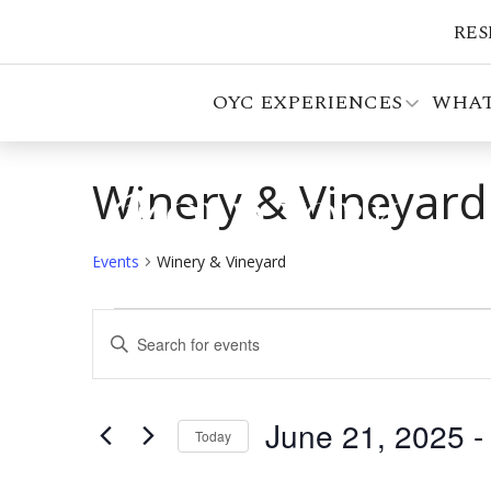
RES
OYC EXPERIENCES
WHAT
Winery & Vineyard
Events
Winery & Vineyard
Events
Events
Enter
Search
Keyword.
Search
and
for
June 21, 2025
 -
Views
Events
Today
by
Select
Navigation
Keyword.