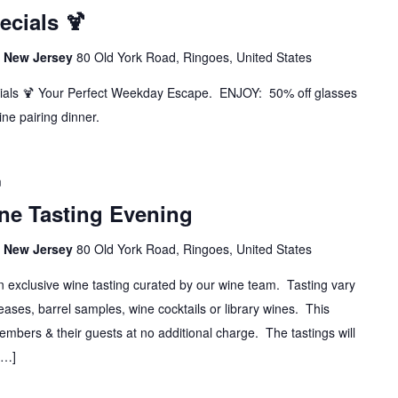
cials 🍹
s, New Jersey
80 Old York Road, Ringoes, United States
ials 🍹 Your Perfect Weekday Escape. ENJOY: 50% off glasses
ine pairing dinner.
m
ine Tasting Evening
s, New Jersey
80 Old York Road, Ringoes, United States
n exclusive wine tasting curated by our wine team. Tasting vary
ases, barrel samples, wine cocktails or library wines. This
Members & their guests at no additional charge. The tastings will
[…]