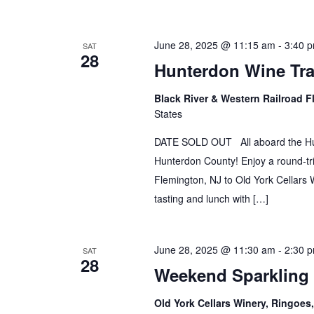
June 28, 2025 @ 11:15 am
-
3:40 
SAT
28
Hunterdon Wine Tra
Black River & Western Railroad F
States
DATE SOLD OUT All aboard the Hunt
Hunterdon County! Enjoy a round-tri
Flemington, NJ to Old York Cellars W
tasting and lunch with […]
June 28, 2025 @ 11:30 am
-
2:30 
SAT
28
Weekend Sparkling
Old York Cellars Winery, Ringoe