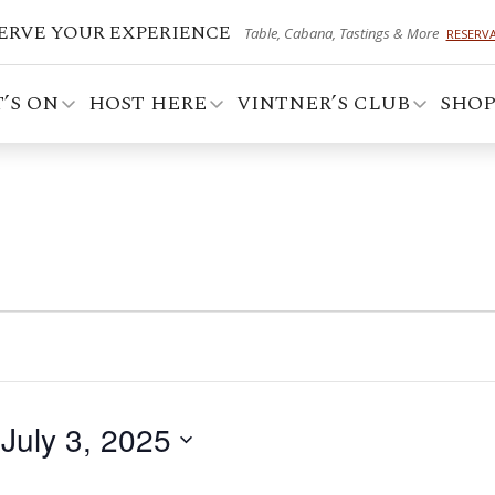
ERVE YOUR EXPERIENCE
Table, Cabana, Tastings & More
RESERV
’S ON
HOST HERE
VINTNER’S CLUB
SHO
 
July 3, 2025