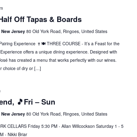
pm
 Half Off Tapas & Boards
s, New Jersey
80 Old York Road, Ringoes, United States
Pairing Experience 🍷🍽️ THREE COURSE - It’s a Feast for the
Experience offers a unique dining experience. Designed with
José has created a menu that works perfectly with our wines.
 choice of dry or […]
m
nd, 🎵Fri – Sun
s, New Jersey
80 Old York Road, Ringoes, United States
CELLARS Friday 5:30 PM - Allan Willcockson Saturday 1 - 5
 - Nikki Briar