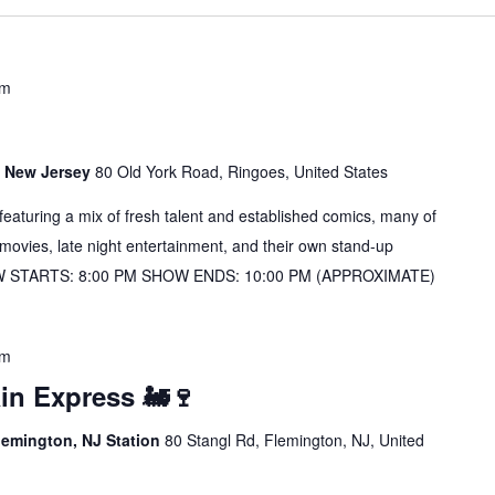
pm
s, New Jersey
80 Old York Road, Ringoes, United States
s featuring a mix of fresh talent and established comics, many of
vies, late night entertainment, and their own stand-up
OW STARTS: 8:00 PM SHOW ENDS: 10:00 PM (APPROXIMATE)
pm
in Express 🚂🍷
lemington, NJ Station
80 Stangl Rd, Flemington, NJ, United