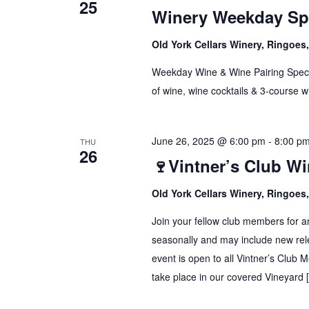
25
Winery Weekday Spe
Old York Cellars Winery, Ringoe
Weekday Wine & Wine Pairing Spec
of wine, wine cocktails & 3-course w
June 26, 2025 @ 6:00 pm
-
8:00 p
THU
26
🍷Vintner’s Club W
Old York Cellars Winery, Ringoe
Join your fellow club members for a
seasonally and may include new rele
event is open to all Vintner’s Club 
take place in our covered Vineyard 