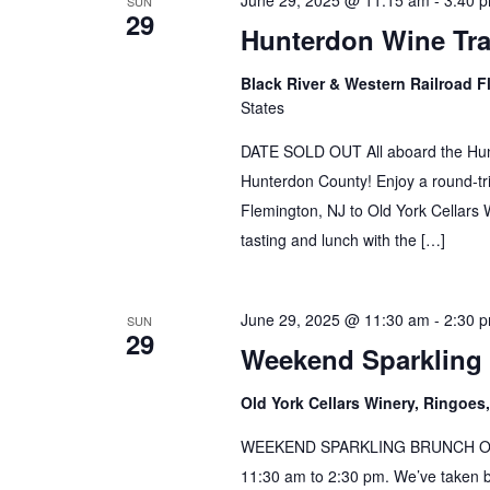
June 29, 2025 @ 11:15 am
-
3:40 
SUN
29
Hunterdon Wine Tra
Black River & Western Railroad F
States
DATE SOLD OUT All aboard the Hunt
Hunterdon County! Enjoy a round-tri
Flemington, NJ to Old York Cellars W
tasting and lunch with the […]
June 29, 2025 @ 11:30 am
-
2:30 
SUN
29
Weekend Sparkling
Old York Cellars Winery, Ringoe
WEEKEND SPARKLING BRUNCH Our B
11:30 am to 2:30 pm. We’ve taken 