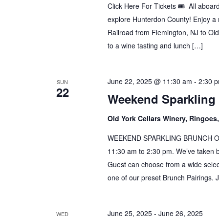
Click Here For Tickets 🎟️ All aboa
explore Hunterdon County! Enjoy a r
Railroad from Flemington, NJ to Old
to a wine tasting and lunch […]
June 22, 2025 @ 11:30 am
-
2:30 
SUN
22
Weekend Sparkling
Old York Cellars Winery, Ringoe
WEEKEND SPARKLING BRUNCH Our B
11:30 am to 2:30 pm. We’ve taken 
Guest can choose from a wide select
one of our preset Brunch Pairings. 
June 25, 2025
-
June 26, 2025
WED