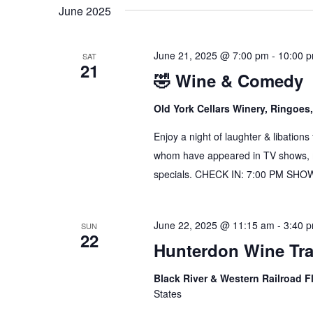
date.
June 2025
June 21, 2025 @ 7:00 pm
-
10:00 
SAT
21
🤣 Wine & Comedy
Old York Cellars Winery, Ringoe
Enjoy a night of laughter & libation
whom have appeared in TV shows, mo
specials. CHECK IN: 7:00 PM SH
June 22, 2025 @ 11:15 am
-
3:40 
SUN
22
Hunterdon Wine Tra
Black River & Western Railroad F
States